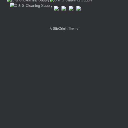
A
SiteOrigin
Theme