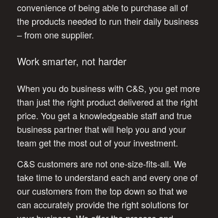
convenience of being able to purchase all of
the products needed to run their daily business
– from one supplier.
Work smarter, not harder
When you do business with C&S, you get more
than just the right product delivered at the right
price. You get a knowledgeable staff and true
business partner that will help you and your
team get the most out of your investment.
C&S customers are not one-size-fits-all. We
take time to understand each and every one of
our customers from the top down so that we
can accurately provide the right solutions for