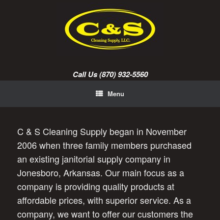
Skip
to
content
Call Us (870) 932-5560
Menu
C & S Cleaning Supply began in November
2006 when three family members purchased
an existing janitorial supply company in
Jonesboro, Arkansas. Our main focus as a
company is providing quality products at
affordable prices, with superior service. As a
company, we want to offer our customers the