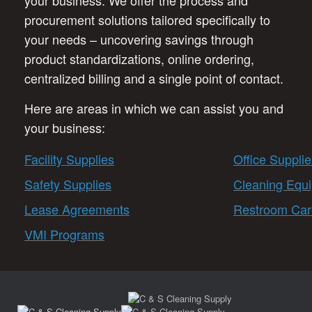
your business. We offer the process and
procurement solutions tailored specifically to
your needs – uncovering savings through
product standardizations, online ordering,
centralized billing and a single point of contact.
Here are areas in which we can assist you and
your business:
Facility Supplies
Office Supplie
Safety Supplies
Cleaning Equ
Lease Agreements
Restroom Car
VMI Programs